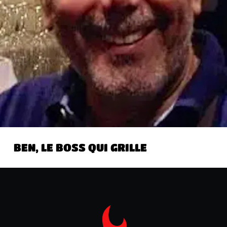
BEN, LE BOSS QUI GRILLE