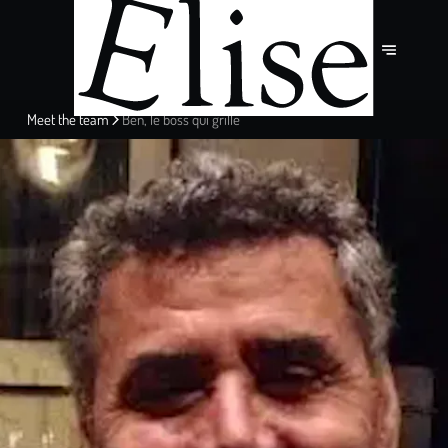
Meet the team
Ben, le boss qui grille