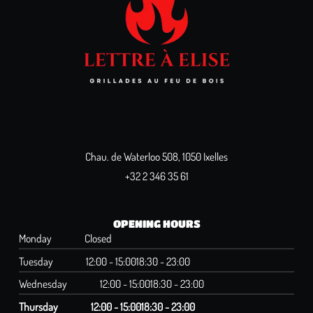
Chau. de Waterloo 508, 1050 Ixelles
+32 2 346 35 61
OPENING HOURS
Monday
Closed
Tuesday
12:00 - 15:00
18:30 - 23:00
Wednesday
12:00 - 15:00
18:30 - 23:00
Thursday
12:00 - 15:00
18:30 - 23:00