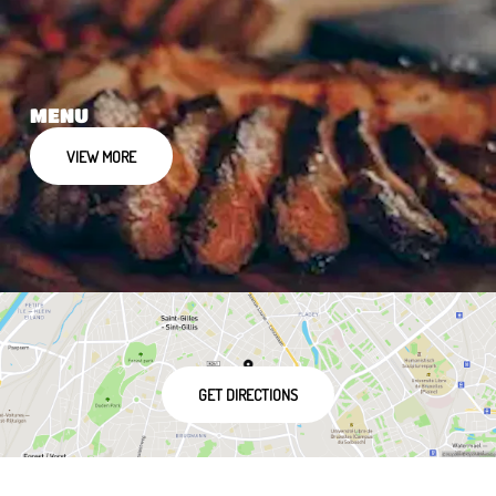
MENU
VIEW MORE
GET DIRECTIONS