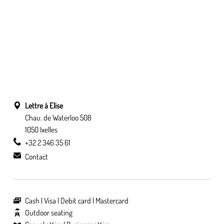
Lettre à Elise
Chau. de Waterloo 508
1050 Ixelles
+32 2 346 35 61
Contact
Cash
Visa
Debit card
Mastercard
Outdoor seating