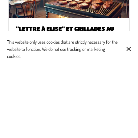
"LETTRE À ELISE" ET GRILLADES AU
FEU DE BOIS : UNE HISTOIRE
D'AMOUR INATTENDUE
This website only uses cookies that are strictly necessary for the
website to function. We do not use tracking or marketing
Chez "Lettre à Elise", à Ixelles, on vous promet une
cookies.
expérience unique !
CUSTOMER REVIEWS
Google
4.2
(
204
)
★