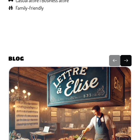
Casual attire
Business attire
Family-friendly
BLOG