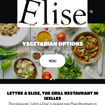
10% OFF FOR TABLES OF 4 OR
VEGETARIAN OPTIONS
MORE PEOPLE
always available upon request)
except on Valentine's Day
MENU
BOOK NOW
LETTRE A ELISE, THE GRILL RESTAURANT IN
IXELLES
The restaurant "Lettre à Elise" is located near Place Brugmann in