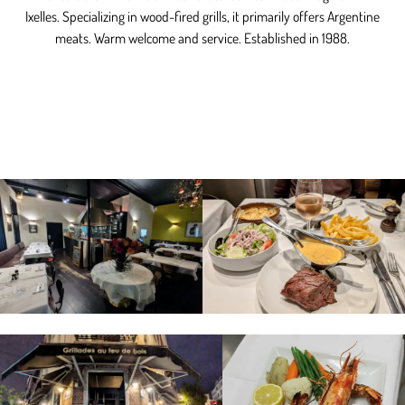
Ixelles. Specializing in wood-fired grills, it primarily offers Argentine
meats. Warm welcome and service. Established in 1988.