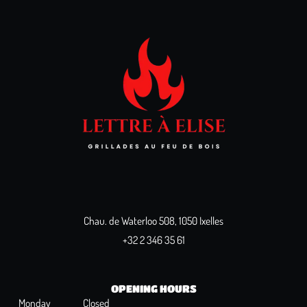
Chau. de Waterloo 508, 1050 Ixelles
+32 2 346 35 61
OPENING HOURS
Monday
Closed