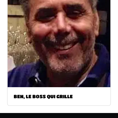
BEN, LE BOSS QUI GRILLE