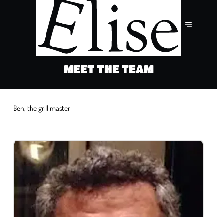
MEET THE TEAM
Ben, the grill master