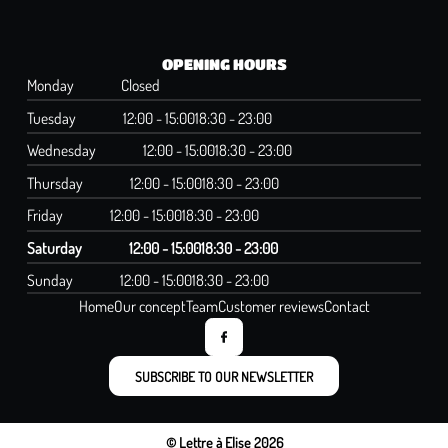
OPENING HOURS
Monday
Closed
Tuesday
12:00 - 15:00
18:30 - 23:00
Wednesday
12:00 - 15:00
18:30 - 23:00
Thursday
12:00 - 15:00
18:30 - 23:00
Friday
12:00 - 15:00
18:30 - 23:00
Saturday
12:00 - 15:00
18:30 - 23:00
Sunday
12:00 - 15:00
18:30 - 23:00
Home
Our concept
Team
Customer reviews
Contact
SUBSCRIBE TO OUR NEWSLETTER
© Lettre à Elise 2026