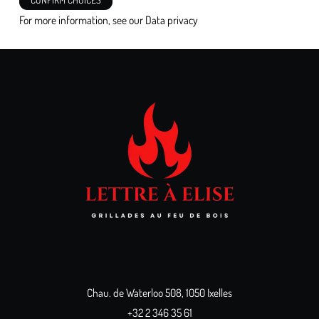
For more information, see our
Data privacy
Chau. de Waterloo 508, 1050 Ixelles
+32 2 346 35 61