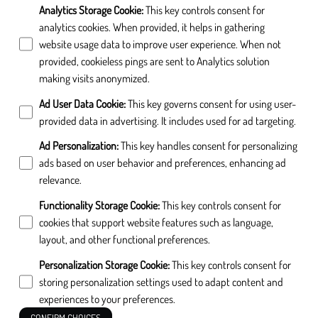
Analytics Storage Cookie
:
This key controls consent for
analytics cookies. When provided, it helps in gathering
website usage data to improve user experience. When not
provided, cookieless pings are sent to Analytics solution
making visits anonymized.
Ad User Data Cookie
:
This key governs consent for using user-
provided data in advertising. It includes used for ad targeting.
Ad Personalization
:
This key handles consent for personalizing
ads based on user behavior and preferences, enhancing ad
relevance.
Functionality Storage Cookie
:
This key controls consent for
cookies that support website features such as language,
layout, and other functional preferences.
Personalization Storage Cookie
:
This key controls consent for
storing personalization settings used to adapt content and
experiences to your preferences.
CONFIRM CHOICES