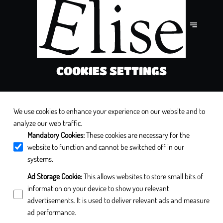
COOKIES SETTINGS
We use cookies to enhance your experience on our website and to
analyze our web traffic.
Mandatory Cookies
:
These cookies are necessary for the
website to function and cannot be switched off in our
systems.
Ad Storage Cookie
:
This allows websites to store small bits of
information on your device to show you relevant
advertisements. It is used to deliver relevant ads and measure
ad performance.