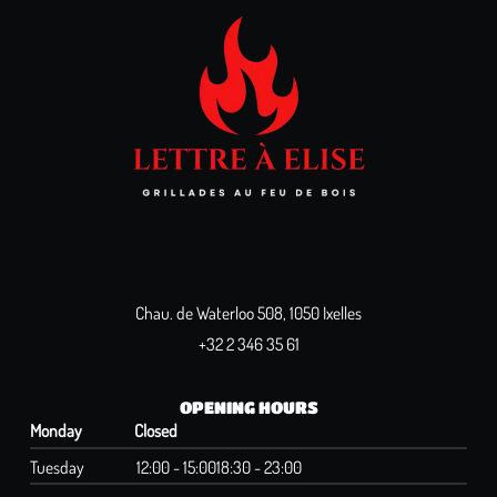
Chau. de Waterloo 508, 1050 Ixelles
+32 2 346 35 61
OPENING HOURS
Monday
Closed
Tuesday
12:00 - 15:00
18:30 - 23:00