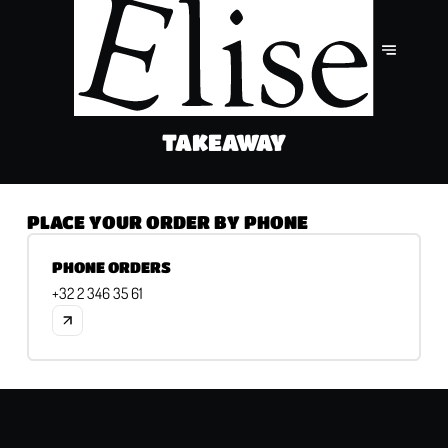
TAKEAWAY
PLACE YOUR ORDER BY PHONE
PHONE ORDERS
+32 2 346 35 61