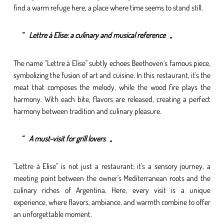
find a warm refuge here, a place where time seems to stand still.
Lettre à Elise: a culinary and musical reference
The name "Lettre à Elise" subtly echoes Beethoven’s famous piece,
symbolizing the fusion of art and cuisine. In this restaurant, it’s the
meat that composes the melody, while the wood fire plays the
harmony. With each bite, flavors are released, creating a perfect
harmony between tradition and culinary pleasure.
A must-visit for grill lovers
"Lettre à Elise" is not just a restaurant; it's a sensory journey, a
meeting point between the owner’s Mediterranean roots and the
culinary riches of Argentina. Here, every visit is a unique
experience, where flavors, ambiance, and warmth combine to offer
an unforgettable moment.