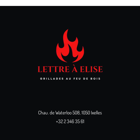
Chau. de Waterloo 508, 1050 Ixelles
+32 2 346 35 61