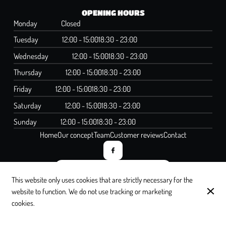
OPENING HOURS
Monday
Closed
Tuesday
12:00 - 15:00
18:30 - 23:00
Wednesday
12:00 - 15:00
18:30 - 23:00
Thursday
12:00 - 15:00
18:30 - 23:00
Friday
12:00 - 15:00
18:30 - 23:00
Saturday
12:00 - 15:00
18:30 - 23:00
Sunday
12:00 - 15:00
18:30 - 23:00
Home
Our concept
Team
Customer reviews
Contact
SUBSCRIBE TO OUR NEWSLETTER
This website only uses cookies that are strictly necessary for the
website to function. We do not use tracking or marketing
cookies.
© Lettre à Elise 2026
Legal Notice
Data privacy
Cookies settings