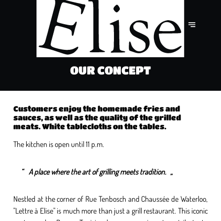
OUR CONCEPT
Customers enjoy the homemade fries and
sauces, as well as the quality of the grilled
meats. White tablecloths on the tables.
The kitchen is open until 11 p.m.
A place where the art of grilling meets tradition.
Nestled at the corner of Rue Tenbosch and Chaussée de Waterloo,
"Lettre à Elise" is much more than just a grill restaurant. This iconic