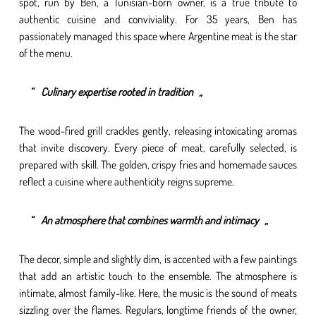
spot, run by Ben, a Tunisian-born owner, is a true tribute to
authentic cuisine and conviviality. For 35 years, Ben has
passionately managed this space where Argentine meat is the star
of the menu.
Culinary expertise rooted in tradition
The wood-fired grill crackles gently, releasing intoxicating aromas
that invite discovery. Every piece of meat, carefully selected, is
prepared with skill. The golden, crispy fries and homemade sauces
reflect a cuisine where authenticity reigns supreme.
An atmosphere that combines warmth and intimacy
The decor, simple and slightly dim, is accented with a few paintings
that add an artistic touch to the ensemble. The atmosphere is
intimate, almost family-like. Here, the music is the sound of meats
sizzling over the flames. Regulars, longtime friends of the owner,